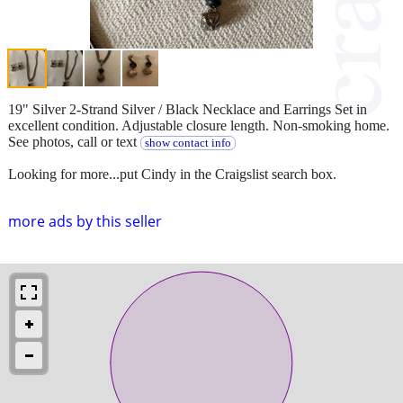
19" Silver 2-Strand Silver / Black Necklace and Earrings Set in
excellent condition. Adjustable closure length. Non-smoking home.
See photos, call or text
show contact info
Looking for more...put Cindy in the Craigslist search box.
more ads by this seller