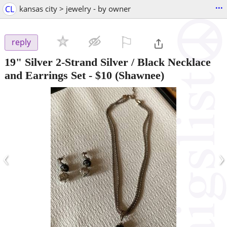
...
CL
kansas city > jewelry - by owner
⚐

reply
19" Silver 2-Strand Silver / Black Necklace
and Earrings Set
-
$10
(Shawnee)
‹
›