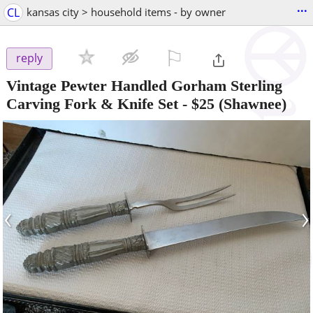
...
CL
kansas city > household items - by owner
⚐

reply
Vintage Pewter Handled Gorham Sterling
Carving Fork & Knife Set
-
$25
(Shawnee)
‹
›