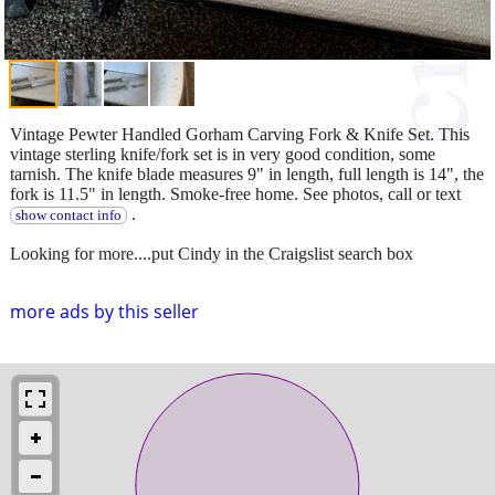
Vintage Pewter Handled Gorham Carving Fork & Knife Set. This
vintage sterling knife/fork set is in very good condition, some
tarnish. The knife blade measures 9" in length, full length is 14", the
fork is 11.5" in length. Smoke-free home. See photos, call or text
.
show contact info
Looking for more....put Cindy in the Craigslist search box
more ads by this seller