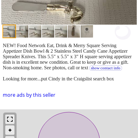
NEW! Food Network Eat, Drink & Merry Square Serving
Appetizer Dish Bowl & 2 Stainless Steel Candy Cane Appetizer
Spreader Knives. This 5.5" x 5.5" x 3" H square serving appetizer
dish is in excellent new condition. Great to keep or give as a gift.
Non-smoking home. See photos, call or text
show contact info
Looking for more...put Cindy in the Craigslist search box
more ads by this seller