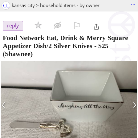
...
CL
kansas city > household items - by owner
⚐

reply
Food Network Eat, Drink & Merry Square
Appetizer Dish/2 Silver Knives
-
$25
(Shawnee)
‹
›