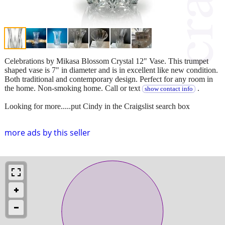
Celebrations by Mikasa Blossom Crystal 12" Vase. This trumpet
shaped vase is 7" in diameter and is in excellent like new condition.
Both traditional and contemporary design. Perfect for any room in
the home. Non-smoking home. Call or text
.
show contact info
Looking for more.....put Cindy in the Craigslist search box
more ads by this seller