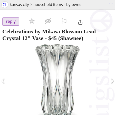
...
CL
kansas city > household items - by owner
⚐

reply
Celebrations by Mikasa Blossom Lead
Crystal 12" Vase
-
$45
(Shawnee)
‹
›