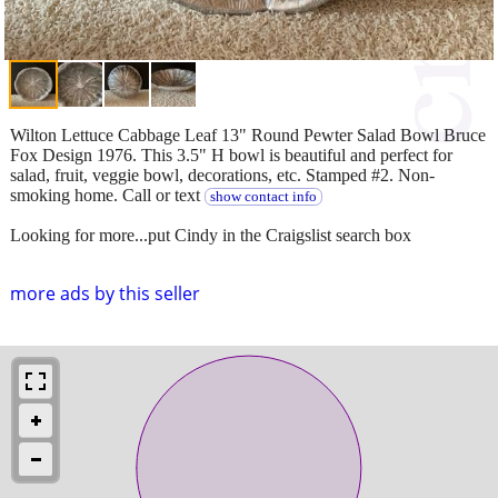
Wilton Lettuce Cabbage Leaf 13" Round Pewter Salad Bowl Bruce
Fox Design 1976. This 3.5" H bowl is beautiful and perfect for
salad, fruit, veggie bowl, decorations, etc. Stamped #2. Non-
smoking home. Call or text
show contact info
Looking for more...put Cindy in the Craigslist search box
more ads by this seller