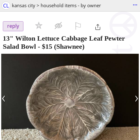
...
CL
kansas city > household items - by owner
⚐

reply
13" Wilton Lettuce Cabbage Leaf Pewter
Salad Bowl
-
$15
(Shawnee)
‹
›