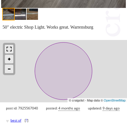
50" electric Shop Light. Works great. Warrensburg
© craigslist - Map data ©
OpenStreetMap
post id: 7925567040
posted:
4 months ago
updated:
9 days ago
♥
best of
[
?
]