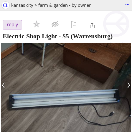
...
CL
kansas city > farm & garden - by owner
⚐

reply
Electric Shop Light
-
$5
(Warrensburg)
‹
›