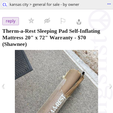
...
CL
kansas city > general for sale - by owner
⚐

reply
Therm-a-Rest Sleeping Pad Self-Inflating
Mattress 20" x 72" Warranty
-
$70
(Shawnee)
‹
›