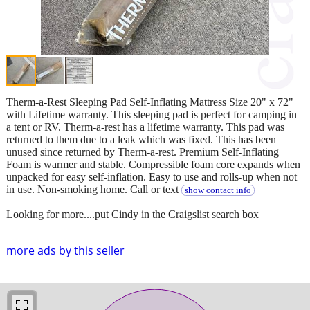
Therm-a-Rest Sleeping Pad Self-Inflating Mattress Size 20" x 72"
with Lifetime warranty. This sleeping pad is perfect for camping in
a tent or RV. Therm-a-rest has a lifetime warranty. This pad was
returned to them due to a leak which was fixed. This has been
unused since returned by Therm-a-rest. Premium Self-Inflating
Foam is warmer and stable. Compressible foam core expands when
unpacked for easy self-inflation. Easy to use and rolls-up when not
in use. Non-smoking home. Call or text
show contact info
Looking for more....put Cindy in the Craigslist search box
more ads by this seller