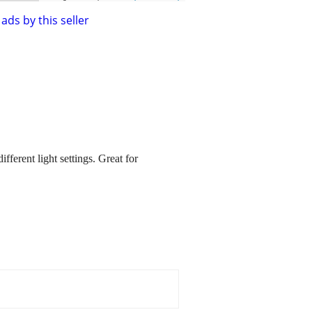
ads by this seller
erent light settings. Great for