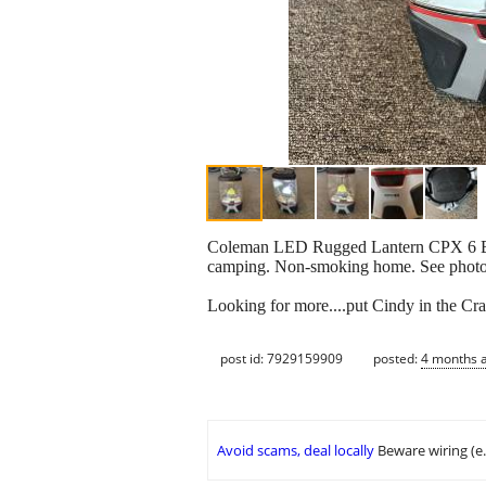
Coleman LED Rugged Lantern CPX 6 Batter
camping. Non-smoking home. See photos,
Looking for more....put Cindy in the Cra
post id: 7929159909
posted:
4 months 
Avoid scams, deal locally
Beware wiring (e