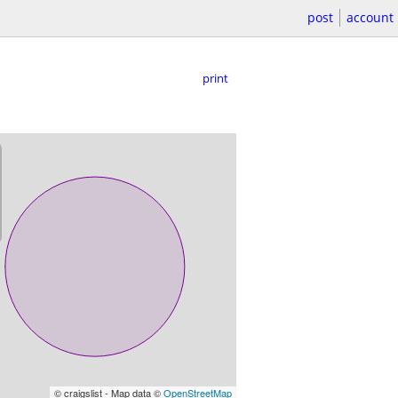
post
account
print
© craigslist - Map data ©
OpenStreetMap