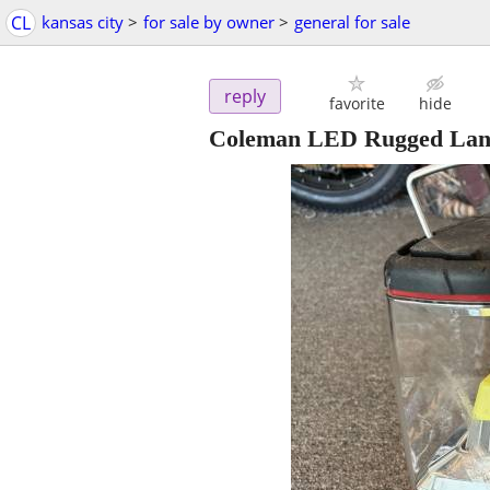
CL
kansas city
>
for sale by owner
>
general for sale
reply
favorite
hide
Coleman LED Rugged Lant