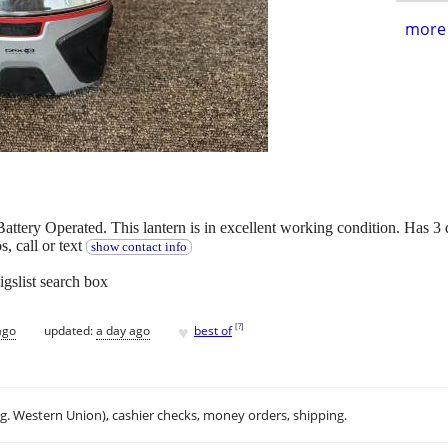
more 
y Operated. This lantern is in excellent working condition. Has 3 diff
 call or text
show contact info
igslist search box
♥
[
?
]
ago
updated:
a day ago
best of
.g. Western Union), cashier checks, money orders, shipping.