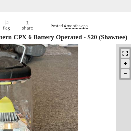
⚐

Posted
4 months ago
flag
share
ern CPX 6 Battery Operated
-
$20
(Shawnee)