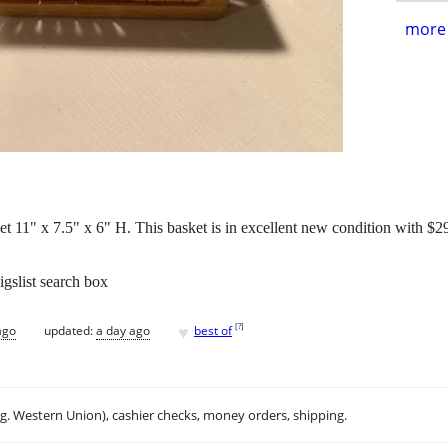
more 
11" x 7.5" x 6" H. This basket is in excellent new condition with $2
igslist search box
♥
[
?
]
ago
updated:
a day ago
best of
.g. Western Union), cashier checks, money orders, shipping.