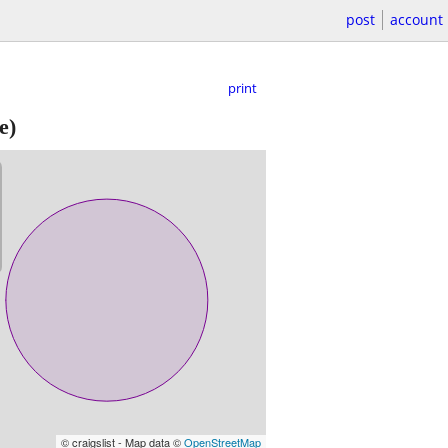
post
account
print
e)
© craigslist - Map data ©
OpenStreetMap