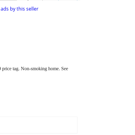
ads by this seller
9 price tag. Non-smoking home. See