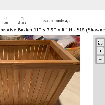
⚐

Posted
4 months ago
flag
share
rative Basket 11" x 7.5" x 6" H
-
$15
(Shawne