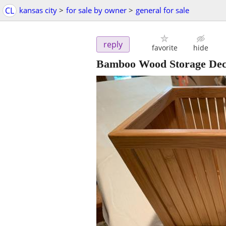
CL
kansas city
>
for sale by owner
>
general for sale
reply
favorite
hide
Bamboo Wood Storage Deco