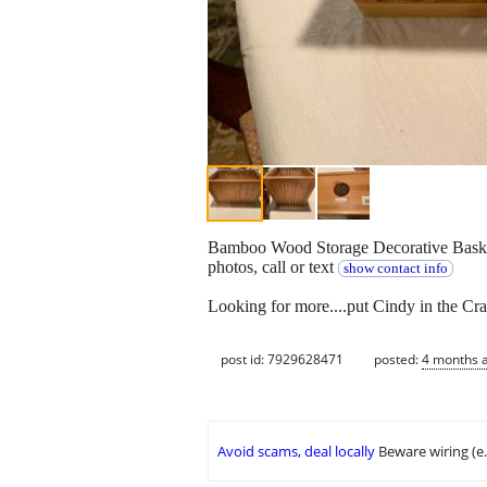
Bamboo Wood Storage Decorative Basket 
photos, call or text
show contact info
Looking for more....put Cindy in the Cra
post id: 7929628471
posted:
4 months 
Avoid scams, deal locally
Beware wiring (e