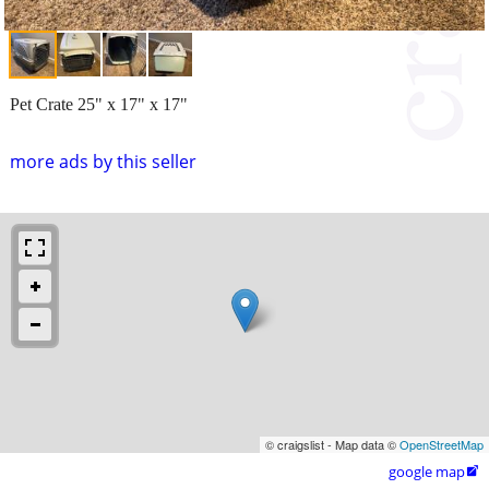
Pet Crate 25" x 17" x 17"
more ads by this seller
© craigslist - Map data ©
OpenStreetMap
google map
