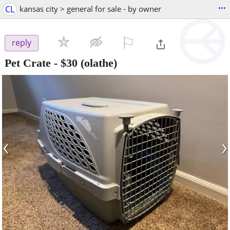
...
CL
kansas city > general for sale - by owner
⚐

reply
Pet Crate
-
$30
(olathe)
‹
›