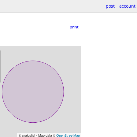
post
account
print
© craigslist - Map data ©
OpenStreetMap