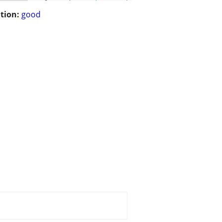
tion:
good