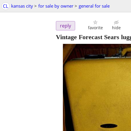
CL
kansas city
>
for sale by owner
>
general for sale
reply
favorite
hide
Vintage Forecast Sears lug