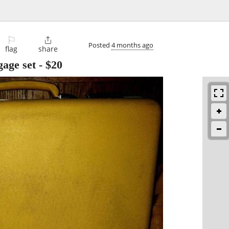
⚐

Posted
4 months ago
flag
share
gage set
-
$20