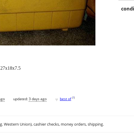
condi
e 27x18x7.5
♥
[
?
]
ago
updated:
3 days ago
best of
.g. Western Union), cashier checks, money orders, shipping.