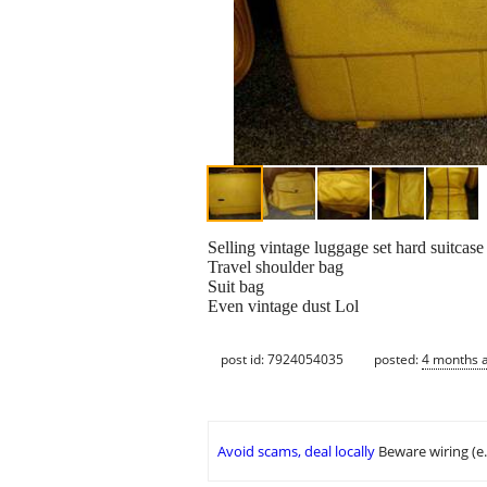
Selling vintage luggage set hard suitcas
Travel shoulder bag
Suit bag
Even vintage dust Lol
post id: 7924054035
posted:
4 months 
Avoid scams, deal locally
Beware wiring (e