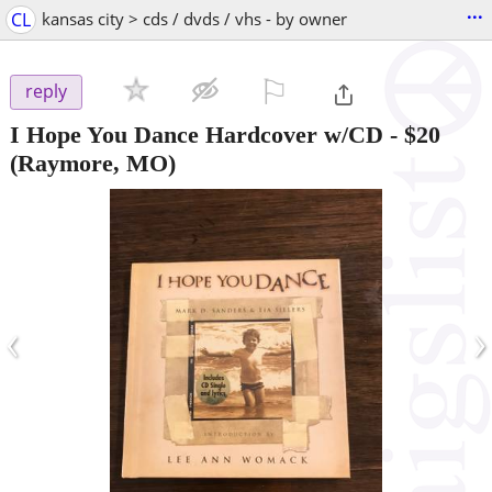
...
CL
kansas city > cds / dvds / vhs - by owner
⚐

reply
I Hope You Dance Hardcover w/CD
-
$20
(Raymore, MO)
‹
›