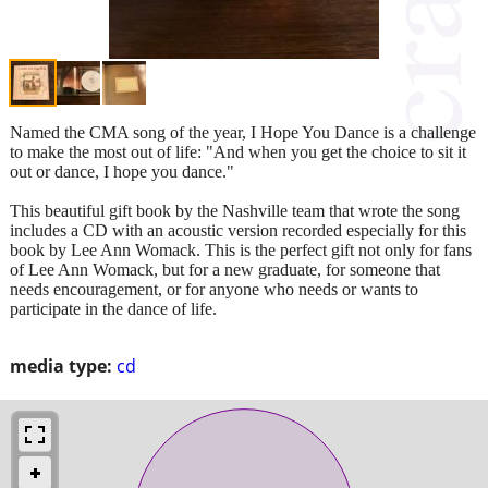
Named the CMA song of the year, I Hope You Dance is a challenge
to make the most out of life: "And when you get the choice to sit it
out or dance, I hope you dance."
This beautiful gift book by the Nashville team that wrote the song
includes a CD with an acoustic version recorded especially for this
book by Lee Ann Womack. This is the perfect gift not only for fans
of Lee Ann Womack, but for a new graduate, for someone that
needs encouragement, or for anyone who needs or wants to
participate in the dance of life.
media type:
cd