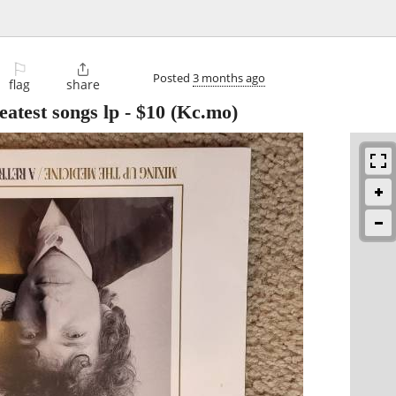
⚐

Posted
3 months ago
flag
share
atest songs lp
-
$10
(Kc.mo)