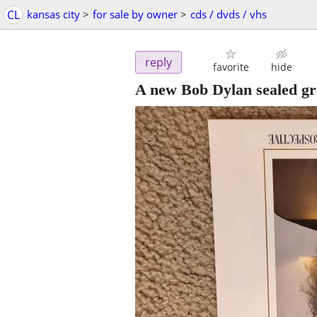
CL
kansas city
>
for sale by owner
>
cds / dvds / vhs
reply
favorite
hide
A new Bob Dylan sealed gre