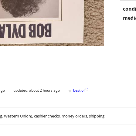
condi
media
♥
[
?
]
ago
updated:
about 2 hours ago
best of
.g. Western Union), cashier checks, money orders, shipping.