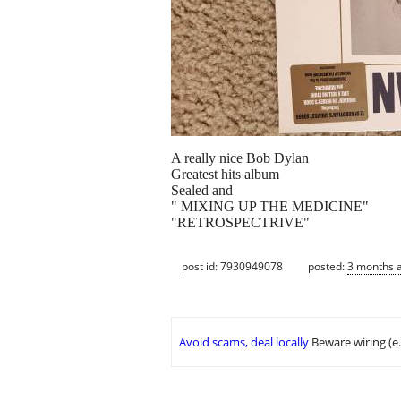
A really nice Bob Dylan
Greatest hits album
Sealed and
" MIXING UP THE MEDICINE"
"RETROSPECTRIVE"
post id: 7930949078
posted:
3 months 
Avoid scams, deal locally
Beware wiring (e