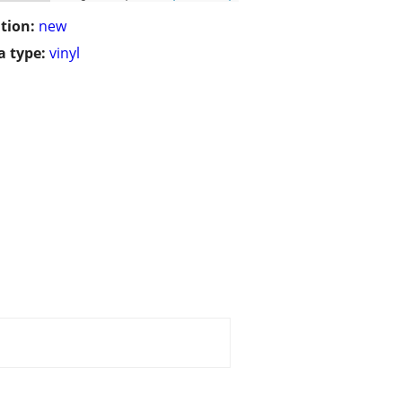
tion:
new
 type:
vinyl