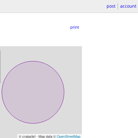
post
account
print
© craigslist - Map data ©
OpenStreetMap