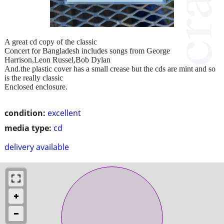
A great cd copy of the classic
Concert for Bangladesh includes songs from George
Harrison,Leon Russel,Bob Dylan
And.the plastic cover has a small crease but the cds are mint and so
is the really classic
Enclosed enclosure.
condition:
excellent
media type:
cd
delivery available