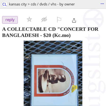
...
CL
kansas city > cds / dvds / vhs - by owner
⚐

reply
A COLLECTABLE CD "CONCERT FOR
BANGLADESH
-
$20
(Kc.mo)