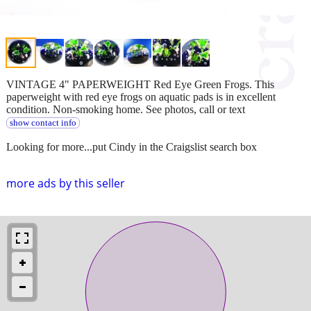
VINTAGE 4" PAPERWEIGHT Red Eye Green Frogs. This
paperweight with red eye frogs on aquatic pads is in excellent
condition. Non-smoking home. See photos, call or text
show contact info
Looking for more...put Cindy in the Craigslist search box
more ads by this seller