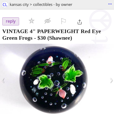
...
CL
kansas city > collectibles - by owner
⚐

reply
VINTAGE 4" PAPERWEIGHT Red Eye
Green Frogs
-
$30
(Shawnee)
‹
›