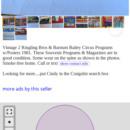
Vintage 2 Ringling Bros & Barnum Bailey Circus Programs
w/Posters 1981. These Souvenir Programs & Magazines are in
good condition. Some wear on the spine as shown in the photos.
Smoke-free home. Call or text
show contact info
Looking for more....put Cindy in the Craigslist search box
more ads by this seller