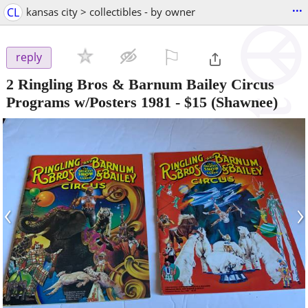
...
CL
kansas city > collectibles - by owner
⚐

reply
2 Ringling Bros & Barnum Bailey Circus
Programs w/Posters 1981
-
$15
(Shawnee)
‹
›