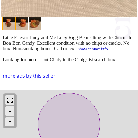
Little Enesco Lucy and Me Lucy Rigg Bear sitting with Chocolate
Bon Bon Candy. Excellent condition with no chips or cracks. No
box. Non-smoking home. Call or text
show contact info
Looking for more....put Cindy in the Craigslist search box
more ads by this seller