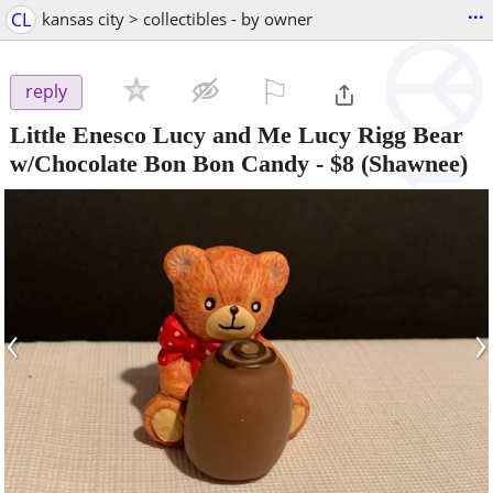
...
CL
kansas city > collectibles - by owner
⚐

reply
Little Enesco Lucy and Me Lucy Rigg Bear
w/Chocolate Bon Bon Candy
-
$8
(Shawnee)
‹
›