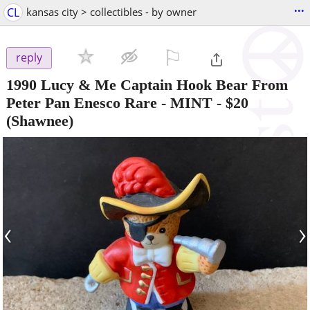
...
CL
kansas city > collectibles - by owner
⚐

reply
1990 Lucy & Me Captain Hook Bear From
Peter Pan Enesco Rare - MINT
-
$20
(Shawnee)
‹
›