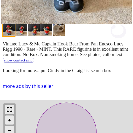
Vintage Lucy & Me Captain Hook Bear From Pan Enesco Lucy
Rigg 1990 - Rare - MINT. This RARE figurine is in excellent mint
condition. No Box. Non-smoking home. See photos, call or text
show contact info
Looking for more....put Cindy in the Craigslist search box
more ads by this seller