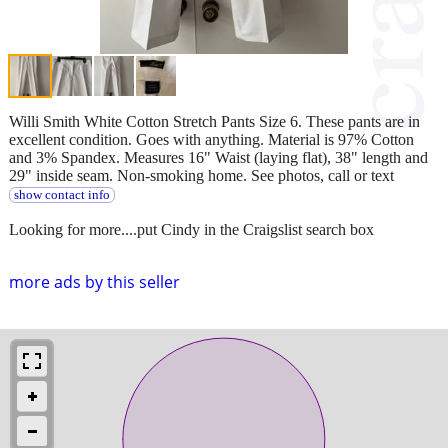
Willi Smith White Cotton Stretch Pants Size 6. These pants are in
excellent condition. Goes with anything. Material is 97% Cotton
and 3% Spandex. Measures 16" Waist (laying flat), 38" length and
29" inside seam. Non-smoking home. See photos, call or text
show contact info
Looking for more....put Cindy in the Craigslist search box
more ads by this seller