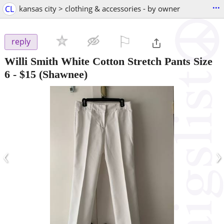
...
CL
kansas city > clothing & accessories - by owner
⚐

reply
Willi Smith White Cotton Stretch Pants Size
6
-
$15
(Shawnee)
‹
›