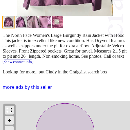
The North Face Women's Large Burgundy Rain Jacket with Hood.
This jacket is in excellent like new condition. Has Dryvent features
as well as zippers under the pit for extra airflow. Adjustable Velcro
Sleeves. Front Zippered pockets. Great for travel. Measures 21.5 pit
to pit and 26" length. Non-smoking home. See photos. Call or text
show contact info
Looking for more...put Cindy in the Craigslist search box
more ads by this seller