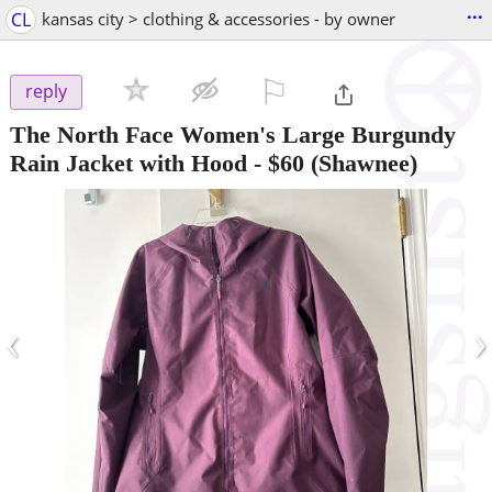
...
CL
kansas city > clothing & accessories - by owner
⚐

reply
The North Face Women's Large Burgundy
Rain Jacket with Hood
-
$60
(Shawnee)
‹
›