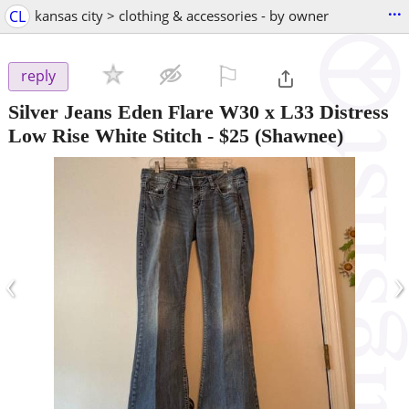
...
CL
kansas city > clothing & accessories - by owner
⚐

reply
Silver Jeans Eden Flare W30 x L33 Distress
Low Rise White Stitch
-
$25
(Shawnee)
‹
›