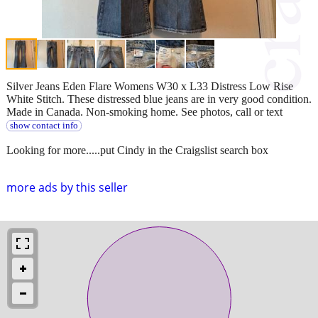
Silver Jeans Eden Flare Womens W30 x L33 Distress Low Rise
White Stitch. These distressed blue jeans are in very good condition.
Made in Canada. Non-smoking home. See photos, call or text
show contact info
Looking for more.....put Cindy in the Craigslist search box
more ads by this seller