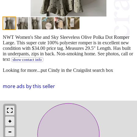
NWT Women's She and Sky Sleeveless Olive Polka Dot Romper
Large. This super cute 100% polyester romper is in excellent new
condition with $34.00 price tag. Measures 29.5" Length. Has built
in underpants, zips in back. Non-smoking home. See photos, call or
text
show contact info
Looking for more...put Cindy in the Craigslist search box
more ads by this seller