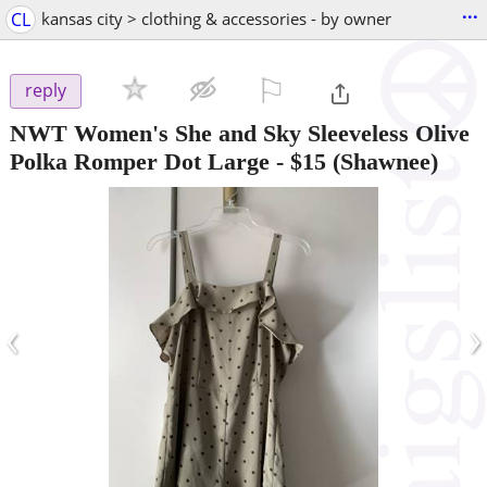
...
CL
kansas city > clothing & accessories - by owner
⚐

reply
NWT Women's She and Sky Sleeveless Olive
Polka Romper Dot Large
-
$15
(Shawnee)
‹
›