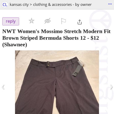
...
CL
kansas city > clothing & accessories - by owner
⚐

reply
NWT Women's Mossimo Stretch Modern Fit
Brown Striped Bermuda Shorts 12
-
$12
(Shawnee)
‹
›