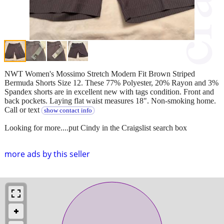
NWT Women's Mossimo Stretch Modern Fit Brown Striped
Bermuda Shorts Size 12. These 77% Polyester, 20% Rayon and 3%
Spandex shorts are in excellent new with tags condition. Front and
back pockets. Laying flat waist measures 18". Non-smoking home.
Call or text
show contact info
Looking for more....put Cindy in the Craigslist search box
more ads by this seller