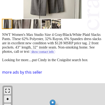
NWT Women's Max Studio Size 4 Gray/Black/White Plaid Slacks
Pants. These 62% Polyester, 32% Rayon, 6% Spandex dress slacks
are in excellent new condition with $128 MSRP price tag. 2 front
pockets. 43" length, 32" inside seam. Non-smoking home. See
photos, call or text
show contact info
Looking for more....put Cindy in the Craigslist search box
more ads by this seller