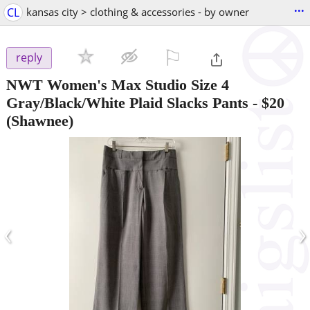
...
CL
kansas city > clothing & accessories - by owner
⚐

reply
NWT Women's Max Studio Size 4
Gray/Black/White Plaid Slacks Pants
-
$20
(Shawnee)
‹
›