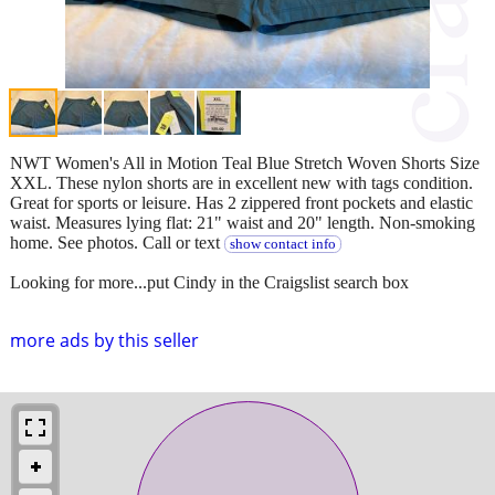
NWT Women's All in Motion Teal Blue Stretch Woven Shorts Size
XXL. These nylon shorts are in excellent new with tags condition.
Great for sports or leisure. Has 2 zippered front pockets and elastic
waist. Measures lying flat: 21" waist and 20" length. Non-smoking
home. See photos. Call or text
show contact info
Looking for more...put Cindy in the Craigslist search box
more ads by this seller