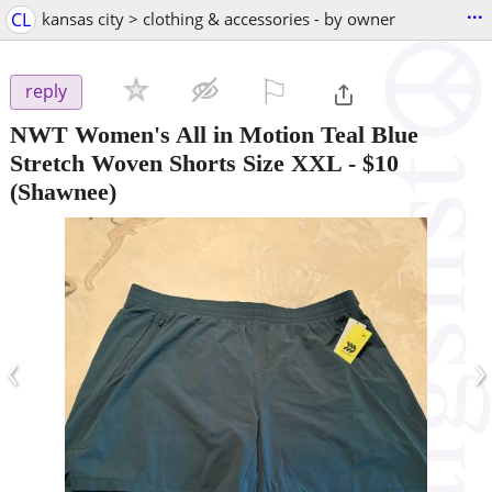
...
CL
kansas city > clothing & accessories - by owner
⚐

reply
NWT Women's All in Motion Teal Blue
Stretch Woven Shorts Size XXL
-
$10
(Shawnee)
‹
›