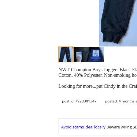
NWT Champion Boys Joggers Black Elast
Cotton, 40% Polyester. Non-smoking hom
Looking for more...put Cindy in the Crai
post id: 7928301347
posted:
4 months 
Avoid scams, deal locally
Beware wiring (e