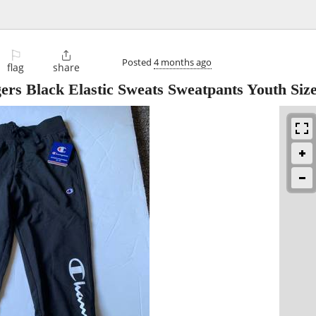
⚐

Posted
4 months ago
flag
share
s Black Elastic Sweats Sweatpants Youth Siz