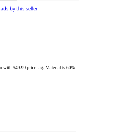
ads by this seller
ith $49.99 price tag. Material is 60%