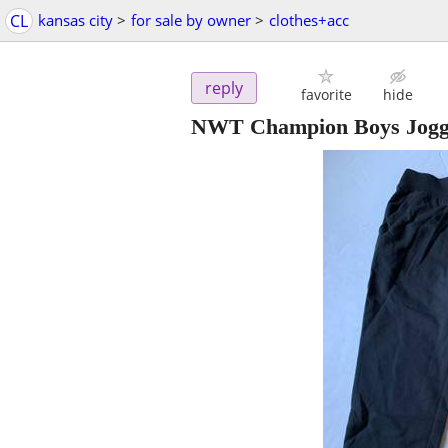
CL
kansas city
>
for sale by owner
>
clothes+acc
reply
favorite
hide
NWT Champion Boys Jogger