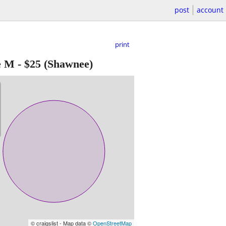
post
account
print
e M
-
$25
(Shawnee)
© craigslist - Map data ©
OpenStreetMap