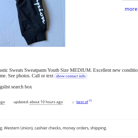
more 
ic Sweats Sweatpants Youth Size MEDIUM. Excellent new condition w
e. See photos. Call or text
show contact info
gslist search box
♥
[
?
]
ago
updated:
about 10 hours ago
best of
.g. Western Union), cashier checks, money orders, shipping.