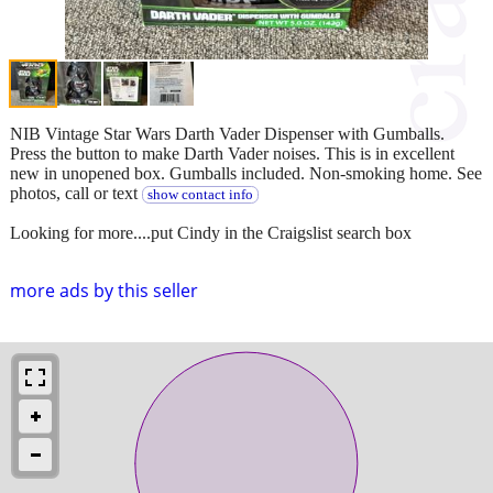
NIB Vintage Star Wars Darth Vader Dispenser with Gumballs.
Press the button to make Darth Vader noises. This is in excellent
new in unopened box. Gumballs included. Non-smoking home. See
photos, call or text
show contact info
Looking for more....put Cindy in the Craigslist search box
more ads by this seller