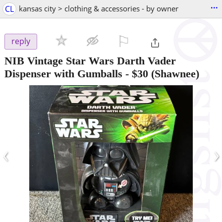
...
CL
kansas city > clothing & accessories - by owner
⚐

reply
NIB Vintage Star Wars Darth Vader
Dispenser with Gumballs
-
$30
(Shawnee)
‹
›