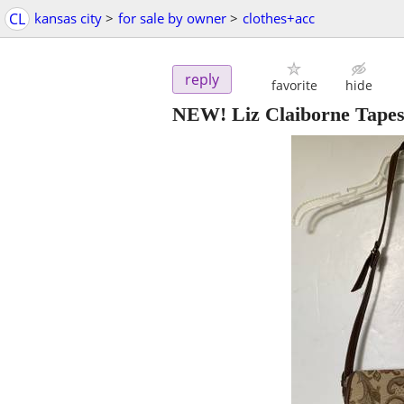
CL
kansas city
>
for sale by owner
>
clothes+acc
reply
favorite
hide
NEW! Liz Claiborne Tapes