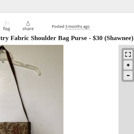
⚐

Posted
3 months ago
flag
share
try Fabric Shoulder Bag Purse
-
$30
(Shawnee)