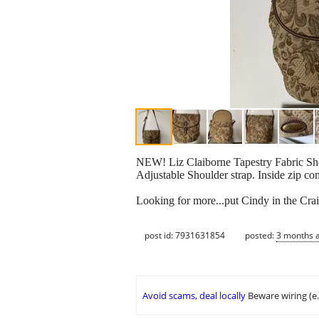
NEW! Liz Claiborne Tapestry Fabric Sho
Adjustable Shoulder strap. Inside zip c
Looking for more...put Cindy in the Crai
post id: 7931631854
posted:
3 months 
Avoid scams, deal locally
Beware wiring (e