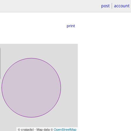
post
account
print
© craigslist - Map data ©
OpenStreetMap