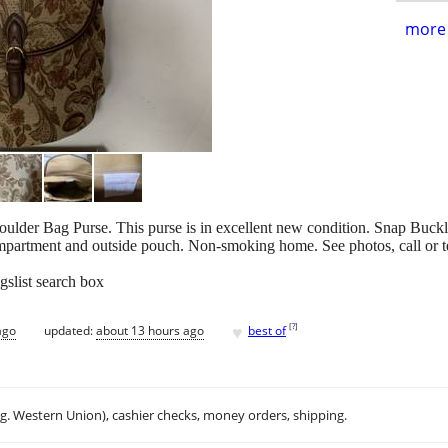
more 
ulder Bag Purse. This purse is in excellent new condition. Snap Buck
ompartment and outside pouch. Non-smoking home. See photos, call or 
gslist search box
♥
[
?
]
ago
updated:
about 13 hours ago
best of
.g. Western Union), cashier checks, money orders, shipping.