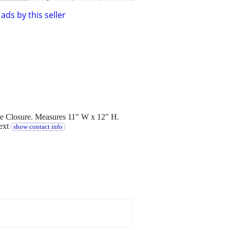
ads by this seller
le Closure. Measures 11" W x 12" H.
text
show contact info