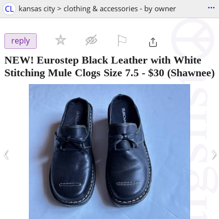
...
CL
kansas city > clothing & accessories - by owner
⚐

reply
NEW! Eurostep Black Leather with White
Stitching Mule Clogs Size 7.5
-
$30
(Shawnee)
‹
›