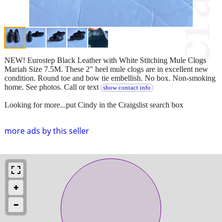
NEW! Eurostep Black Leather with White Stitching Mule Clogs
Mariah Size 7.5M. These 2" heel mule clogs are in excellent new
condition. Round toe and bow tie embellish. No box. Non-smoking
home. See photos. Call or text
show contact info
Looking for more...put Cindy in the Craigslist search box
more ads by this seller