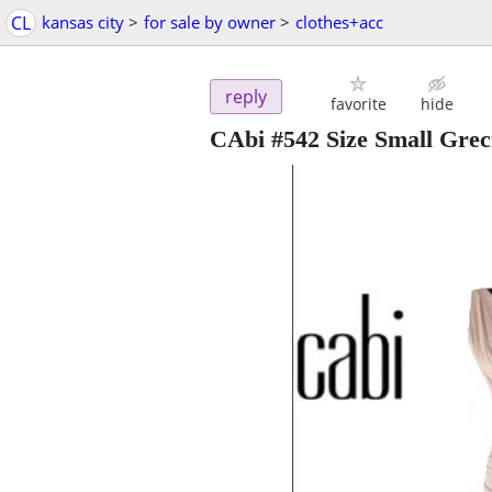
CL
kansas city
>
for sale by owner
>
clothes+acc
reply
favorite
hide
CAbi #542 Size Small Grec