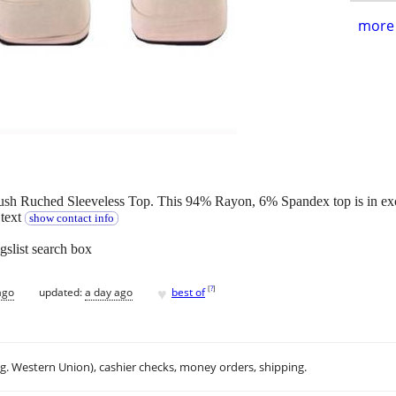
more 
h Ruched Sleeveless Top. This 94% Rayon, 6% Spandex top is in exce
 text
show contact info
gslist search box
♥
[
?
]
ago
updated:
a day ago
best of
.g. Western Union), cashier checks, money orders, shipping.