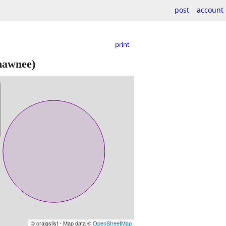
post
account
print
hawnee)
© craigslist - Map data ©
OpenStreetMap