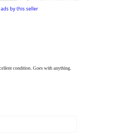
ads by this seller
llent condition. Goes with anything.