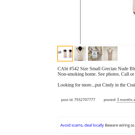
CAbi #542 Size Small Grecian Nude Blus
Non-smoking home. See photos. Call or
Looking for more...put Cindy in the Crai
post id: 7932707777
posted:
3 months 
Avoid scams, deal locally
Beware wiring (e