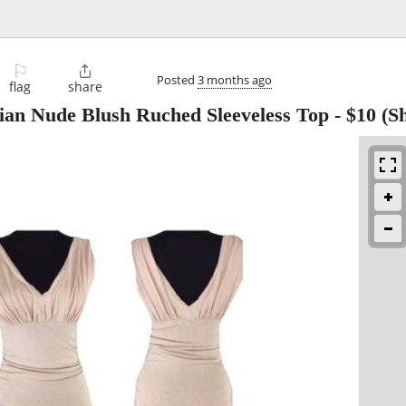
⚐

Posted
3 months ago
flag
share
ian Nude Blush Ruched Sleeveless Top
-
$10
(S