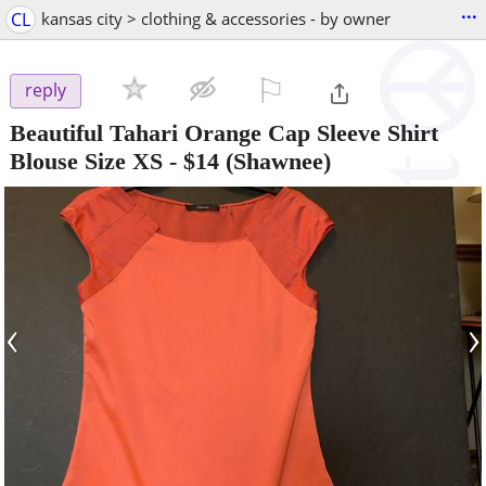
...
CL
kansas city > clothing & accessories - by owner
⚐

reply
Beautiful Tahari Orange Cap Sleeve Shirt
Blouse Size XS
-
$14
(Shawnee)
‹
›