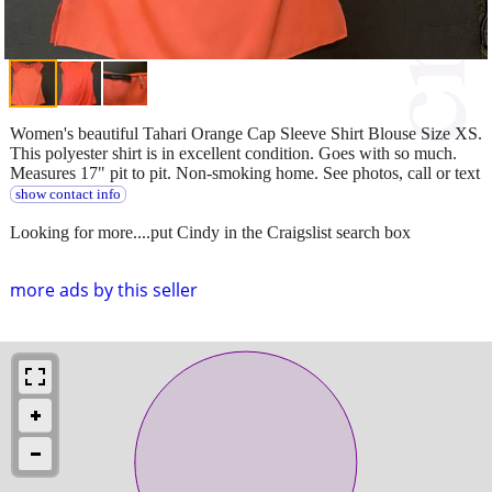
Women's beautiful Tahari Orange Cap Sleeve Shirt Blouse Size XS.
This polyester shirt is in excellent condition. Goes with so much.
Measures 17" pit to pit. Non-smoking home. See photos, call or text
show contact info
Looking for more....put Cindy in the Craigslist search box
more ads by this seller