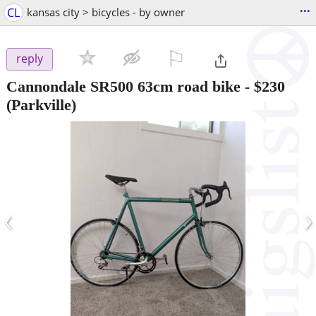
...
CL
kansas city > bicycles - by owner
⚐

reply
Cannondale SR500 63cm road bike
-
$230
(Parkville)
‹
›