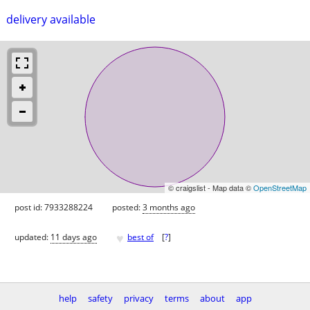
delivery available
© craigslist - Map data ©
OpenStreetMap
post id: 7933288224
posted:
3 months ago
♥
updated:
11 days ago
best of
[
?
]
help
safety
privacy
terms
about
app