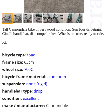
Tall Cannondale bike in very good condition. SunTour drivetrain,
Cinelli handlebar, dia compe brakes. Wheels are true, ready to ride.
XL
bicycle type:
road
frame size:
63cm
wheel size:
700C
bicycle frame material:
aluminum
suspension:
none (rigid)
handlebar type:
drop
condition:
excellent
make / manufacturer:
Cannondale