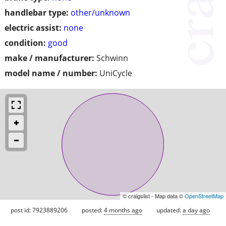
handlebar type:
other/unknown
electric assist:
none
condition:
good
make / manufacturer:
Schwinn
model name / number:
UniCycle
© craigslist - Map data ©
OpenStreetMap
post id: 7923889206
posted:
4 months ago
updated:
a day ago