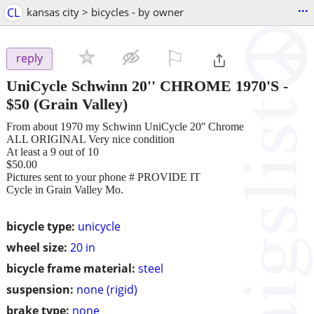
...
CL
kansas city > bicycles - by owner
⚐

reply
UniCycle Schwinn 20'' CHROME 1970'S
-
$50
(Grain Valley)
From about 1970 my Schwinn UniCycle 20'' Chrome
ALL ORIGINAL Very nice condition
At least a 9 out of 10
$50.00
Pictures sent to your phone # PROVIDE IT
Cycle in Grain Valley Mo.
bicycle type:
unicycle
wheel size:
20 in
bicycle frame material:
steel
suspension:
none (rigid)
brake type:
none