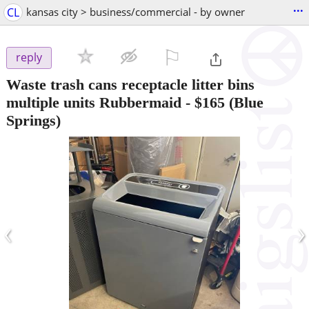
...
CL
kansas city > business/commercial - by owner
⚐

reply
Waste trash cans receptacle litter bins
multiple units Rubbermaid
-
$165
(Blue
Springs)
‹
›