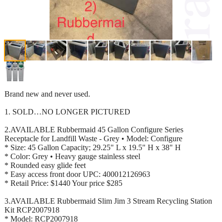
Brand new and never used.
1. SOLD…NO LONGER PICTURED
2.AVAILABLE Rubbermaid 45 Gallon Configure Series
Receptacle for Landfill Waste - Grey • Model: Configure
* Size: 45 Gallon Capacity; 29.25" L x 19.5" H x 38" H
* Color: Grey • Heavy gauge stainless steel
* Rounded easy glide feet
* Easy access front door UPC: 400012126963
* Retail Price: $1440 Your price $285
3.AVAILABLE Rubbermaid Slim Jim 3 Stream Recycling Station
Kit RCP2007918
* Model: RCP2007918