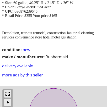
* Size: 60 gallon; 40.25" H x 21.5" D x 36" W
* Color: Grey/Black/Blue/Green
* UPC: 086876239645
* Retail Price: $355 Your price $165
Demolition, tear out remodel, construction Janitorial cleaning
services convenience store hotel motel gas station
condition:
new
make / manufacturer:
Rubbermaid
delivery available
more ads by this seller